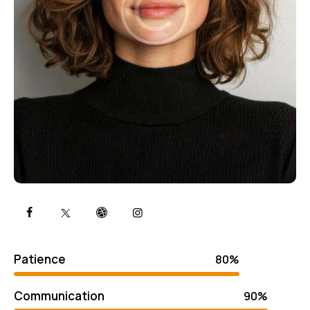
Patience
80%
Communication
90%