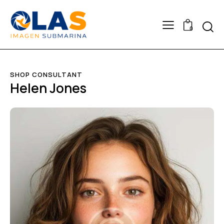
0
SHOP CONSULTANT
Helen Jones