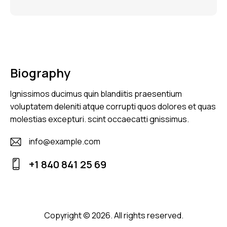
Biography
Ignissimos ducimus quin blandiitis praesentium
voluptatem deleniti atque corrupti quos dolores et quas
molestias excepturi. scint occaecatti gnissimus.
info@example.com
E-
+1 840 841 25 69
m
Ph
ail
on
:
e:
Copyright © 2026. All rights reserved.