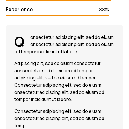
Experience
88%
Q
onsectetur adipiscing elit, sed do eiusm
onsectetur adipiscing elit, sed do eiusm
od tempor incididunt ut labore.
Adipiscing elit, sed do eiusm consectetur
aonsectetur sed do eiusm od tempor
adipiscing elit, sed do eiusm od tempor.
Consectetur adipiscing elit, sed do eiusm
onsectetur adipiscing elit, sed do eiusm od
tempor incididunt ut labore.
Consectetur adipiscing elit, sed do eiusm
onsectetur adipiscing elit, sed do eiusm od
tempor.